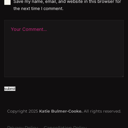
Save my name, email, and website in this browser for
the next time I comment.
submit
Copyright 2025
Katie Bulmer-Cooke.
All rights reserved.
Privacy Policy
Cancellation Policy