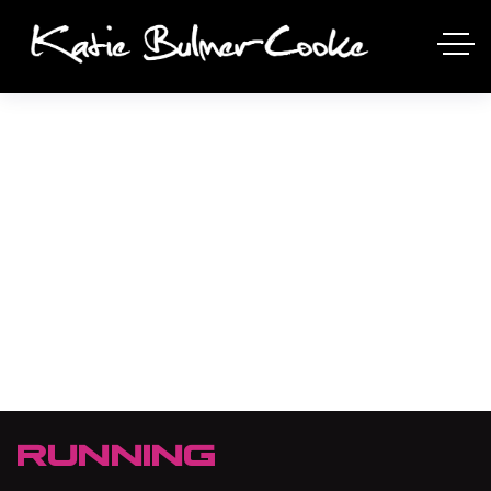
RUNNING
RUNNING