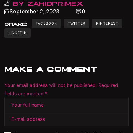
BY
ZAHIDPRIMEX
September 2, 2023
0
FACEBOOK
TWITTER
PINTEREST
SHARE:
LINKEDIN
MAKE A COMMENT
Your email address will not be published. Required
fields are marked *