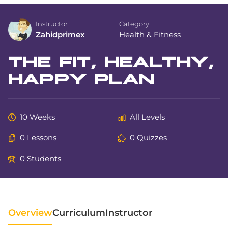
Instructor
Category
Zahidprimex
Health & Fitness
THE FIT, HEALTHY,
HAPPY PLAN
10 Weeks
All Levels
0 Lessons
0 Quizzes
0 Students
Overview
Curriculum
Instructor