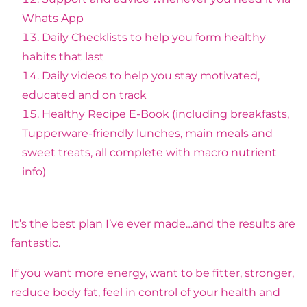
Whats App
Daily Checklists to help you form healthy
habits that last
Daily videos to help you stay motivated,
educated and on track
Healthy Recipe E-Book (including breakfasts,
Tupperware-friendly lunches, main meals and
sweet treats, all complete with macro nutrient
info)
It’s the best plan I’ve ever made…and the results are
fantastic.
If you want more energy, want to be fitter, stronger,
reduce body fat, feel in control of your health and