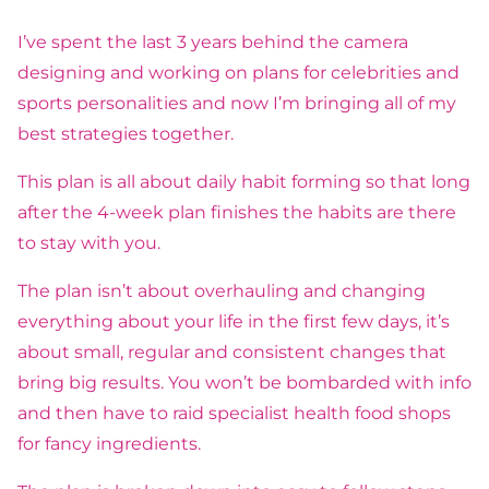
I’ve spent the last 3 years behind the camera
designing and working on plans for celebrities and
sports personalities and now I’m bringing all of my
best strategies together.
This plan is all about daily habit forming so that long
after the 4-week plan finishes the habits are there
to stay with you.
The plan isn’t about overhauling and changing
everything about your life in the first few days, it’s
about small, regular and consistent changes that
bring big results. You won’t be bombarded with info
and then have to raid specialist health food shops
for fancy ingredients.