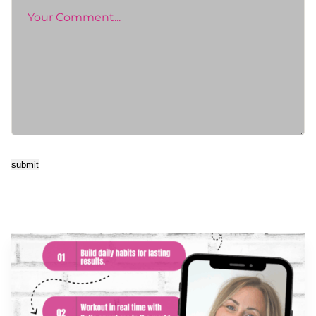
submit