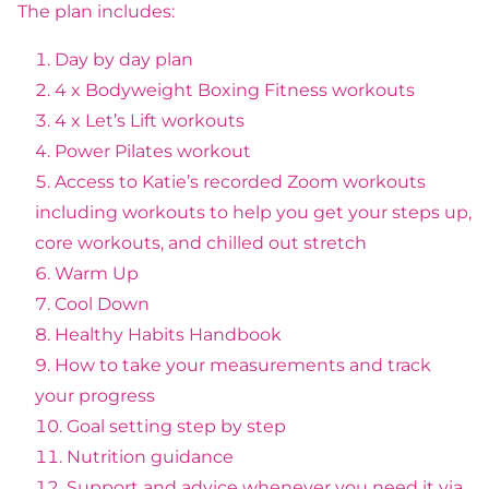
The plan includes:
Day by day plan
4 x Bodyweight Boxing Fitness workouts
4 x Let’s Lift workouts
Power Pilates workout
Access to Katie’s recorded Zoom workouts
including workouts to help you get your steps up,
core workouts, and chilled out stretch
Warm Up
Cool Down
Healthy Habits Handbook
How to take your measurements and track
your progress
Goal setting step by step
Nutrition guidance
Support and advice whenever you need it via