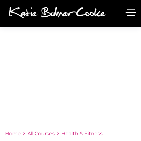
COURSE
Home
All Courses
Health & Fitness