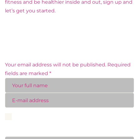
fitness and be healthier inside and out, sign up and
let’s get you started.
MAKE A COMMENT
Your email address will not be published. Required
fields are marked *
Save my name, email, and website in this browser
for the next time I comment.