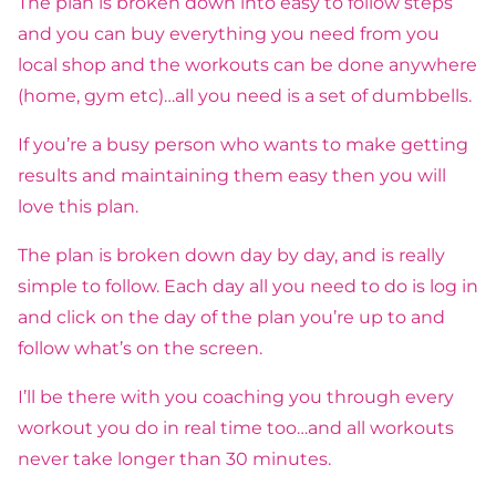
The plan is broken down into easy to follow steps
and you can buy everything you need from you
local shop and the workouts can be done anywhere
(home, gym etc)…all you need is a set of dumbbells.
If you’re a busy person who wants to make getting
results and maintaining them easy then you will
love this plan.
The plan is broken down day by day, and is really
simple to follow. Each day all you need to do is log in
and click on the day of the plan you’re up to and
follow what’s on the screen.
I’ll be there with you coaching you through every
workout you do in real time too…and all workouts
never take longer than 30 minutes.