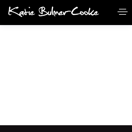
ALIQUAM UT DICTUM
SAPIEN