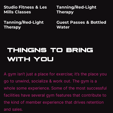
Studio Fitness & Les
Tanning/Red-Light
Mills Classes
Therapy
Tanning/Red-Light
Guest Passes & Bottled
Therapy
Water
THINGNS TO BRING
WITH YOU
A gym isn’t just a place for exercise; it’s the place you
go to unwind, socialize & work out. The gym is a
whole some experience. Some of the most successful
facilities have several gym features that contribute to
the kind of member experience that drives retention
and sales.