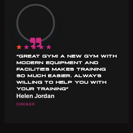
”GREAT GYM! A NEW GYM WITH
MODERN EQUIPMENT AND
FACILITIES MAKES TRAINING
SO MUCH EASIER. ALWAYS
WILLING TO HELP YOU WITH
YOUR TRAINING”
Helen Jordan
CHICAGO