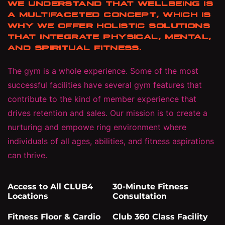
WE UNDERSTAND THAT WELLBEING IS
A MULTIFACETED CONCEPT, WHICH IS
WHY WE OFFER HOLISTIC SOLUTIONS
THAT INTEGRATE PHYSICAL, MENTAL,
AND SPIRITUAL FITNESS.
The gym is a whole experience. Some of the most
successful facilities have several gym features that
contribute to the kind of member experience that
drives retention and sales. Our mission is to create a
nurturing and empowe ring environment where
individuals of all ages, abilities, and fitness aspirations
can thrive.
Access to All CLUB4
30-Minute Fitness
Locations
Consultation
Fitness Floor & Cardio
Club 360 Class Facility