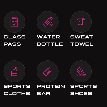
CLASS
WATER
SWEAT
PASS
BOTTLE
TOWEL
SPORTS
PROTEIN
SPORTS
CLOTHS
BAR
SHOES