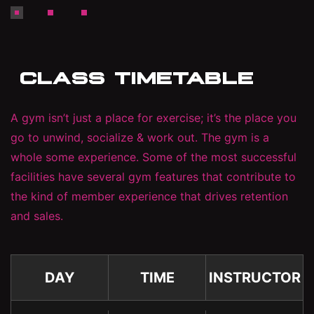
CLASS TIMETABLE
A gym isn’t just a place for exercise; it’s the place you
go to unwind, socialize & work out. The gym is a
whole some experience. Some of the most successful
facilities have several gym features that contribute to
the kind of member experience that drives retention
and sales.
DAY
TIME
INSTRUCTOR