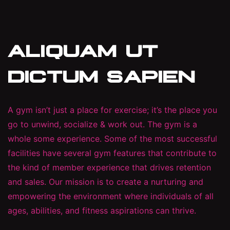
ALIQUAM UT
DICTUM SAPIEN
A gym isn’t just a place for exercise; it’s the place you
go to unwind, socialize & work out. The gym is a
whole some experience. Some of the most successful
facilities have several gym features that contribute to
the kind of member experience that drives retention
and sales. Our mission is to create a nurturing and
empowering the environment where individuals of all
ages, abilities, and fitness aspirations can thrive.