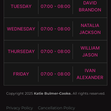
DAVID
TUESDAY
07:00 - 08:00
BRANDON
NATALIA
WEDNESDAY
07:00 - 08:00
JACKSON
WILLIAM
THURSEDAY
07:00 - 08:00
JASON
IVAN
FRIDAY
07:00 - 08:00
ALEXANDER
Copyright 2025
Katie Bulmer-Cooke.
All rights reserved.
Privacy Policy
Cancellation Policy