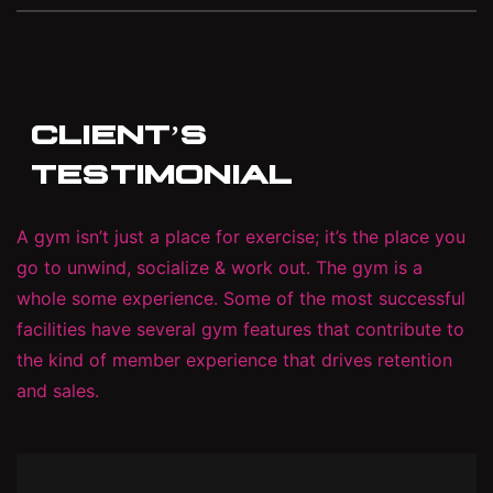
CLIENT’S
TESTIMONIAL
A gym isn’t just a place for exercise; it’s the place you
go to unwind, socialize & work out. The gym is a
whole some experience. Some of the most successful
facilities have several gym features that contribute to
the kind of member experience that drives retention
and sales.