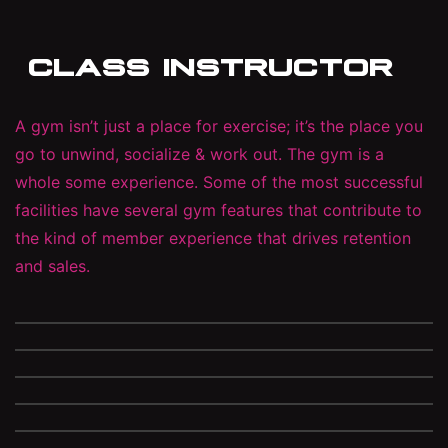
CLASS INSTRUCTOR
A gym isn’t just a place for exercise; it’s the place you
go to unwind, socialize & work out. The gym is a
whole some experience. Some of the most successful
facilities have several gym features that contribute to
the kind of member experience that drives retention
and sales.