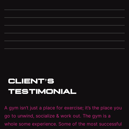
CLIENT’S
TESTIMONIAL
A gym isn’t just a place for exercise; it’s the place you
go to unwind, socialize & work out. The gym is a
whole some experience. Some of the most successful