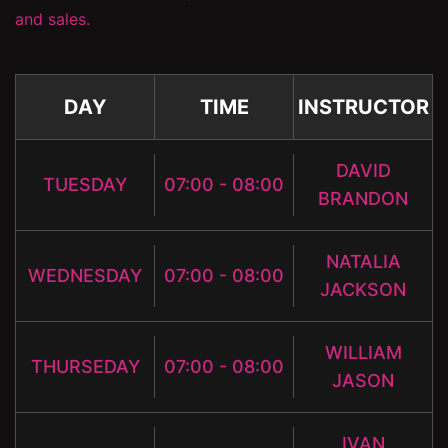
and sales.
DAY
TIME
INSTRUCTOR
DAVID
TUESDAY
07:00 - 08:00
BRANDON
NATALIA
WEDNESDAY
07:00 - 08:00
JACKSON
WILLIAM
THURSEDAY
07:00 - 08:00
JASON
IVAN