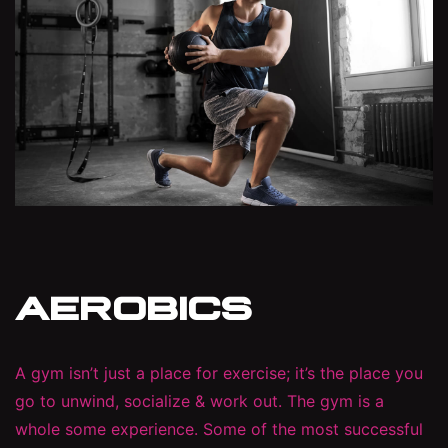
AEROBICS
A gym isn’t just a place for exercise; it’s the place you
go to unwind, socialize & work out. The gym is a
whole some experience. Some of the most successful