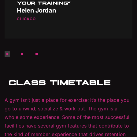
YOUR TRAINING”
Helen Jordan
CHICAGO
CLASS TIMETABLE
A gym isn’t just a place for exercise; it’s the place you
go to unwind, socialize & work out. The gym is a
whole some experience. Some of the most successful
facilities have several gym features that contribute to
the kind of member experience that drives retention