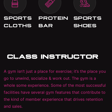
SPORTS
PROTEIN
SPORTS
CLOTHS
BAR
SHOES
CLASS INSTRUCTOR
A gym isn’t just a place for exercise; it’s the place you
go to unwind, socialize & work out. The gym is a
whole some experience. Some of the most successful
facilities have several gym features that contribute to
the kind of member experience that drives retention
and sales.