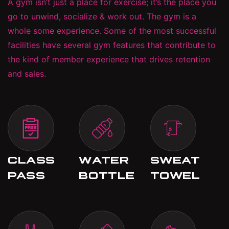
A gym isn’t just a place for exercise; it’s the place you
go to unwind, socialize & work out. The gym is a
whole some experience. Some of the most successful
facilities have several gym features that contribute to
the kind of member experience that drives retention
and sales.
CLASS
WATER
SWEAT
PASS
BOTTLE
TOWEL