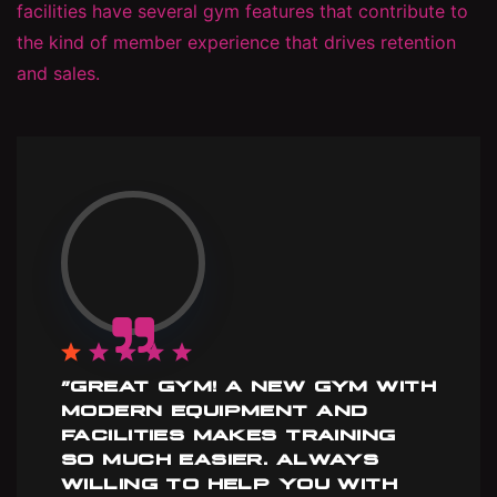
facilities have several gym features that contribute to
the kind of member experience that drives retention
and sales.
”GREAT GYM! A NEW GYM WITH
MODERN EQUIPMENT AND
FACILITIES MAKES TRAINING
SO MUCH EASIER. ALWAYS
WILLING TO HELP YOU WITH