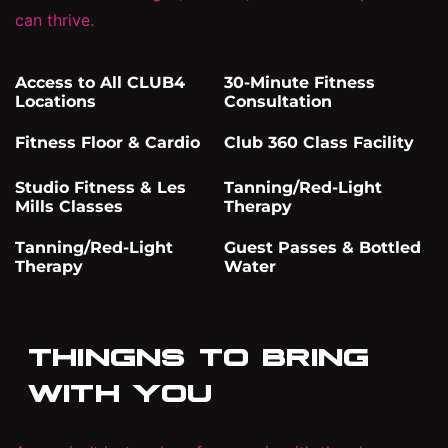
can thrive.
Access to All CLUB4
30-Minute Fitness
Locations
Consultation
Fitness Floor & Cardio
Club 360 Class Facility
Studio Fitness & Les
Tanning/Red-Light
Mills Classes
Therapy
Tanning/Red-Light
Guest Passes & Bottled
Therapy
Water
THINGNS TO BRING
WITH YOU