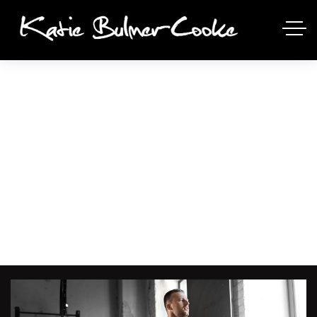
AEROBICS