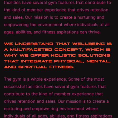
facilities have several gym features that contribute to
the kind of member experience that drives retention
and sales. Our mission is to create a nurturing and
empowering the environment where individuals of all
ages, abilities, and fitness aspirations can thrive.
WE UNDERSTAND THAT WELLBEING IS
A MULTIFACETED CONCEPT, WHICH IS
WHY WE OFFER HOLISTIC SOLUTIONS
THAT INTEGRATE PHYSICAL, MENTAL,
AND SPIRITUAL FITNESS.
The gym is a whole experience. Some of the most
successful facilities have several gym features that
contribute to the kind of member experience that
drives retention and sales. Our mission is to create a
nurturing and empowe ring environment where
individuals of all ages, abilities, and fitness aspirations